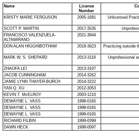
Name
License
Co
Number
KRISTY MARIE FERGUSON
2005-1681
Unlicensed Pract
SCOTT P. MARTIN
2017-3535
Unprofess
FRANCISCO VALENZUELA-
2021-3844
ALTAMIRANO
DON ALAN HIGGINBOTHAM
2018-3623
Practicing outside 
MARK W. S. SHEPARD
2013-3119
Unprofessional a
ZHAOFA LEI
2013-3107
JACOB CUNNINGHAM
2014-3262
JAMIE LYNN THAYER-BURCH
2014-3222
YAN Q. XU
2012-3053
KEVIN T. McELROY
2003-1210
DEWAYNE L. VASS
1998-0165
DEWAYNE L. VASS
1998-0165
DEWAYNE L. VASS
1998-0165
RICHARD FILBIN
1999-0399
DAWN HECK
1998-0097